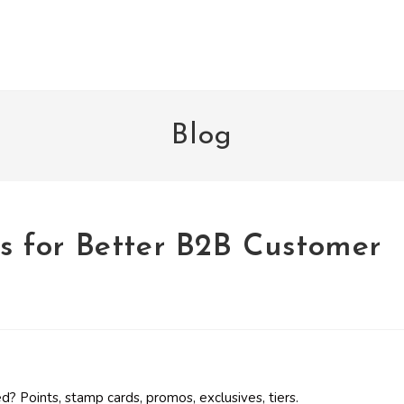
Blog
ics for Better B2B Customer
 Points, stamp cards, promos, exclusives, tiers.