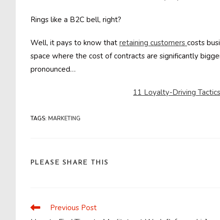
Rings like a B2C bell, right?
Well, it pays to know that
retaining customers
costs bus
space where the cost of contracts are significantly bigg
pronounced…
11 Loyalty-Driving Tacti
TAGS
:
MARKETING
SHARE
PLEASE SHARE THIS
THIS
CONTENT
Previous Post
Read
more