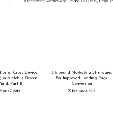
If Marketing Metrics Are Driving You Crazy, Read Th
ties of Cross-Device
3 Inbound Marketing Strategies
 in a Mobile Driven
For Improved Landing Page
orld: Part II
Conversion
June 7, 2015
February 3, 2015