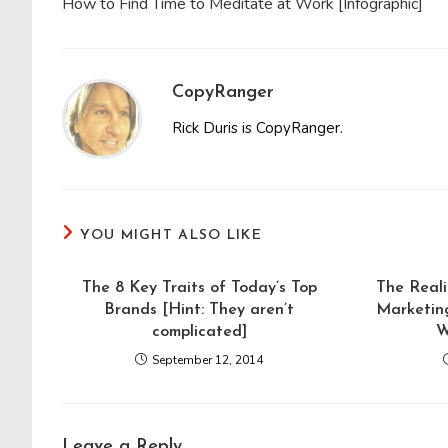
How to Find Time to Meditate at Work [Infographic]
articles
CopyRanger
Rick Duris is CopyRanger.
YOU MIGHT ALSO LIKE
The 8 Key Traits of Today’s Top
The Reali
Brands [Hint: They aren’t
Marketing
complicated]
W
September 12, 2014
Leave a Reply