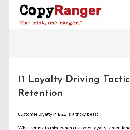
Skip
to
content
11 Loyalty-Driving Tact
Retention
Customer loyalty in B2B is a tricky beast.
What comes to mind when customer loyalty is mentioned?