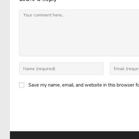
Comment
Enter
Enter
your
your
name
email
Save my name, email, and website in this browser f
or
address
username
to
to
comment
comment