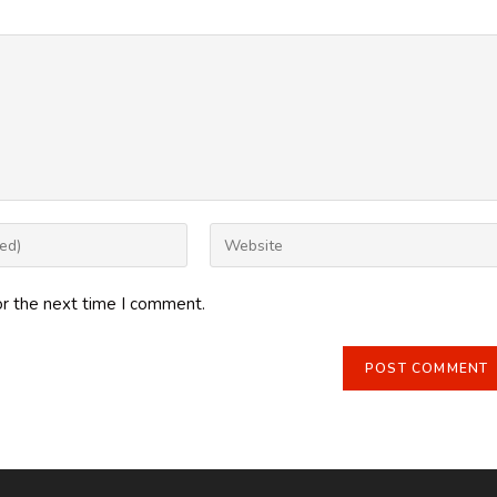
Enter
your
website
or the next time I comment.
URL
(optional)