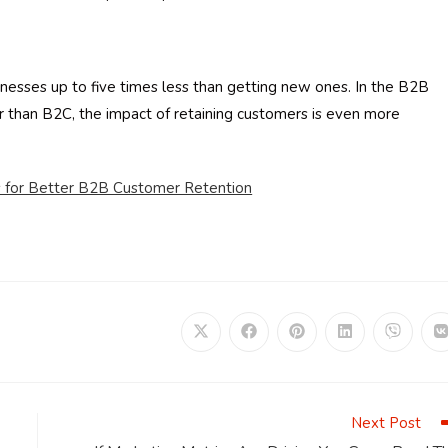
inesses up to five times less than getting new ones. In the B2B
er than B2C, the impact of retaining customers is even more
cs for Better B2B Customer Retention
Opens
Opens
Opens
Opens
Opens
in
in
in
in
in
i
a
a
a
a
a
a
new
new
new
new
new
window
window
window
window
window
Next Post