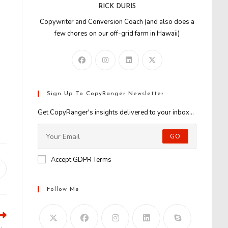
RICK DURIS
Copywriter and Conversion Coach (and also does a
few chores on our off-grid farm in Hawaii)
Sign Up To CopyRanger Newsletter
Get CopyRanger's insights delivered to your inbox...
GO
Accept GDPR Terms
Opens
n
Follow Me
new
window