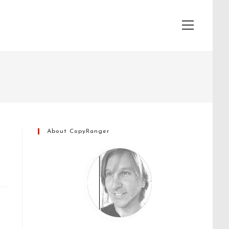
View
website
Menu
About CopyRanger