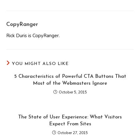
CopyRanger
Rick Duris is CopyRanger.
YOU MIGHT ALSO LIKE
5 Characteristics of Powerful CTA Buttons That
Most of the Webmasters Ignore
October 5, 2015
The State of User Experience: What Visitors
Expect From Sites
October 27, 2015