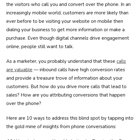
the visitors who call you and convert over the phone. In an
increasingly mobile world, customers are more likely than
ever before to be visiting your website on mobile then
dialing your business to get more information or make a
purchase. Even though digital channels drive engagement
online, people still want to talk.
As a marketer, you probably understand that these
calls
are valuable
— inbound calls have high conversion rates
and provide a treasure trove of information about your
customers. But how do you drive more calls that lead to
sales? How are you attributing conversions that happen
over the phone?
Here are 10 ways to address this blind spot by tapping into
the gold mine of insights from phone conversations: