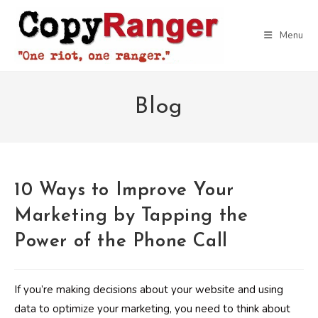
Skip
to
Menu
content
Blog
10 Ways to Improve Your
Marketing by Tapping the
Power of the Phone Call
If you’re making decisions about your website and using
data to optimize your marketing, you need to think about