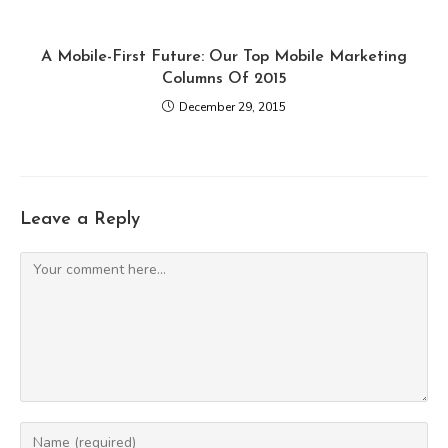
A Mobile-First Future: Our Top Mobile Marketing
Columns Of 2015
December 29, 2015
Leave a Reply
Comment
Enter