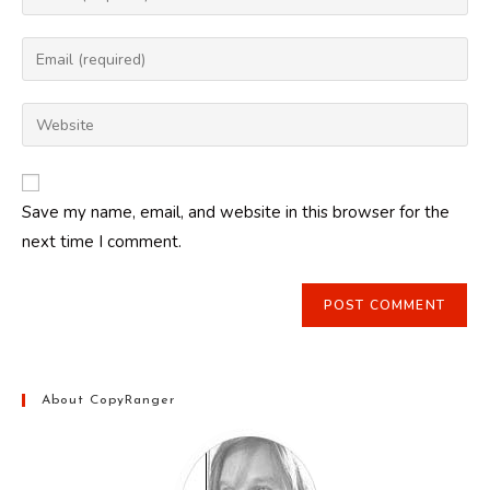
your
name
Enter
or
your
username
email
Enter
to
address
your
comment
to
website
comment
URL
Save my name, email, and website in this browser for the
(optional)
next time I comment.
About CopyRanger