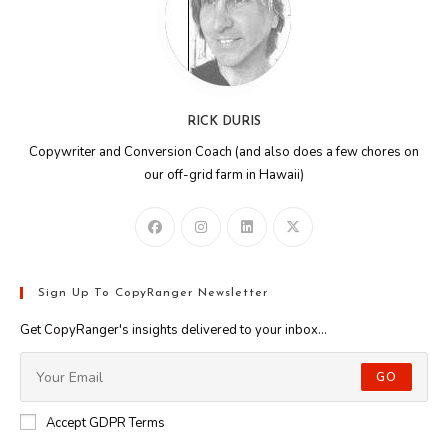
RICK DURIS
Copywriter and Conversion Coach (and also does a few chores on
our off-grid farm in Hawaii)
Sign Up To CopyRanger Newsletter
Get CopyRanger's insights delivered to your inbox...
GO
Accept GDPR Terms