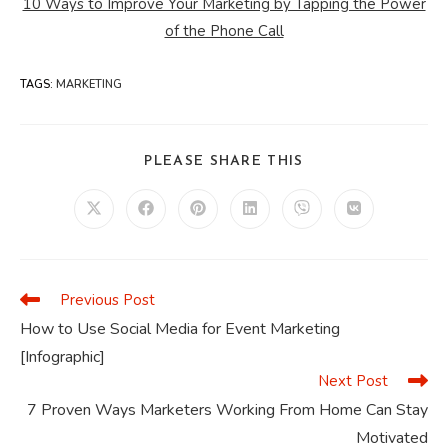
10 Ways to Improve Your Marketing by Tapping the Power
of the Phone Call
TAGS
:
MARKETING
SHARE
PLEASE SHARE THIS
THIS
CONTENT
Opens
Opens
Opens
Opens
Opens
Opens
in
in
in
in
in
in
a
a
a
a
a
a
new
new
new
new
new
new
window
window
window
window
window
window
Previous Post
Read
more
How to Use Social Media for Event Marketing
articles
[Infographic]
Next Post
7 Proven Ways Marketers Working From Home Can Stay
Motivated