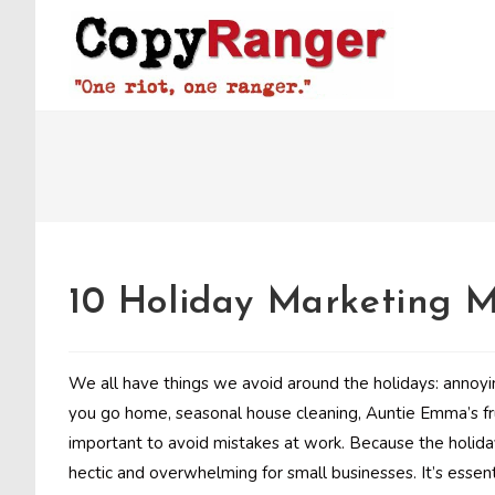
Skip
to
content
10 Holiday Marketing M
We all have things we avoid around the holidays: annoy
you go home, seasonal house cleaning, Auntie Emma’s fru
important to avoid mistakes at work. Because the holida
hectic and overwhelming for small businesses. It’s essent