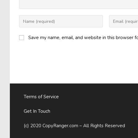
Enter
Enter
your
your
name
email
Save my name, email, and website in this browser f
or
address
username
to
to
comment
comment
Terms of Service
Get In Touch
(c) 2020 CopyRanger.com – All Rights Reserved