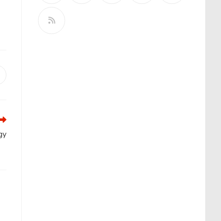
Opens
in
your
application
Opens
n
new
window
gy