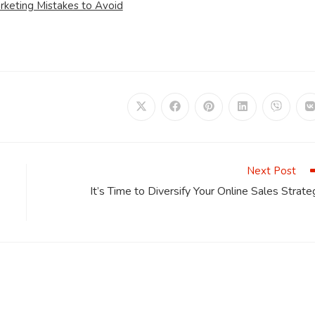
rketing Mistakes to Avoid
Opens
Opens
Opens
Opens
Opens
in
in
in
in
in
i
a
a
a
a
a
a
new
new
new
new
new
window
window
window
window
window
Next Post
It’s Time to Diversify Your Online Sales Strate