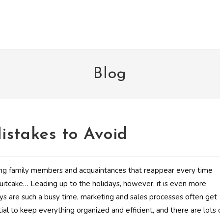
Blog
istakes to Avoid
ing family members and acquaintances that reappear every time
itcake… Leading up to the holidays, however, it is even more
ys are such a busy time, marketing and sales processes often get
ial to keep everything organized and efficient, and there are lots 