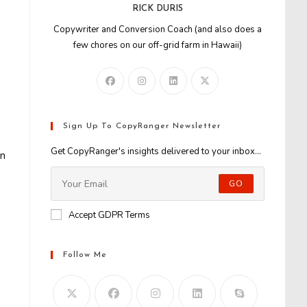
RICK DURIS
Copywriter and Conversion Coach (and also does a
few chores on our off-grid farm in Hawaii)
Sign Up To CopyRanger Newsletter
Get CopyRanger's insights delivered to your inbox...
in
GO
Accept GDPR Terms
Follow Me