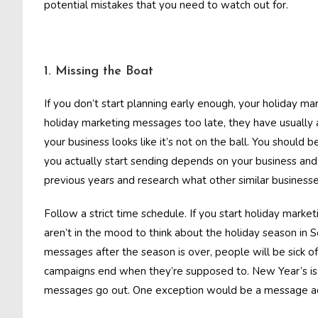
potential mistakes that you need to watch out for.
1. Missing the Boat
If you don’t start planning early enough, your holiday 
holiday marketing messages too late, they have usually
your business looks like it’s not on the ball. You should
you actually start sending depends on your business an
previous years and research what other similar business
Follow a strict time schedule. If you start holiday market
aren’t in the mood to think about the holiday season in 
messages after the season is over, people will be sick 
campaigns end when they’re supposed to. New Year’s is 
messages go out. One exception would be a message adve