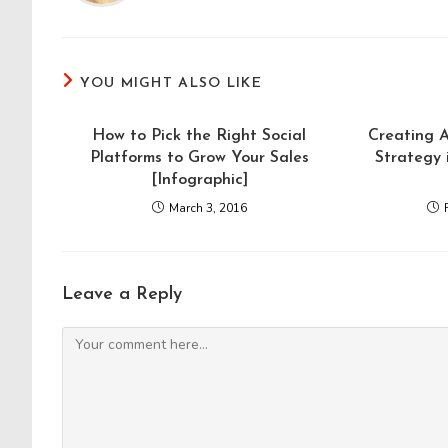
YOU MIGHT ALSO LIKE
How to Pick the Right Social
Creating 
Platforms to Grow Your Sales
Strategy 
[Infographic]
March 3, 2016
Leave a Reply
Comment